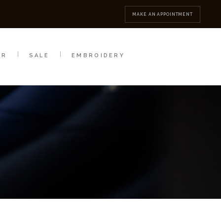
MBROIDERY
CONTACT
MAKE AN APPOINTMENT
AR
SALE
EMBROIDERY