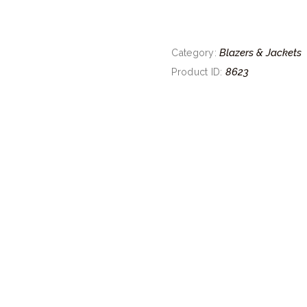
Blazers & Jackets
Category:
8623
Product ID: