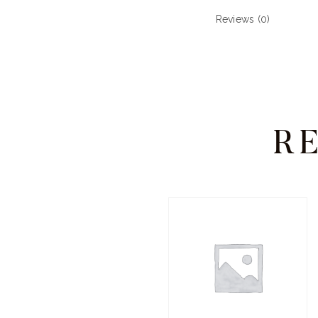
Reviews (0)
R