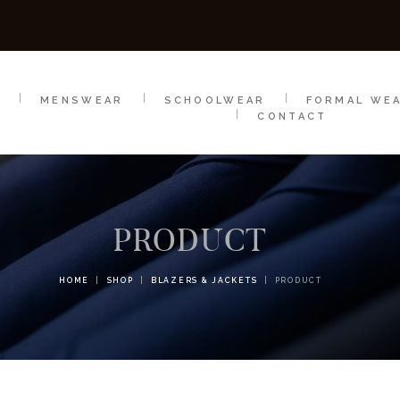
SCHOOLWEAR
FORMAL WEAR
SALE
E
E
MENSWEAR
SCHOOLWEAR
FORMAL WE
CONTACT
PRODUCT
HOME
SHOP
BLAZERS & JACKETS
PRODUCT