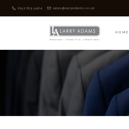
HOME
MENSWEAR
0151 625 9424
sales@larryadams.co.uk
HOM