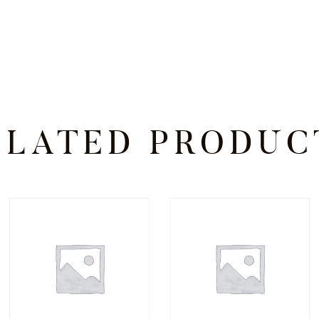
ELATED PRODUC