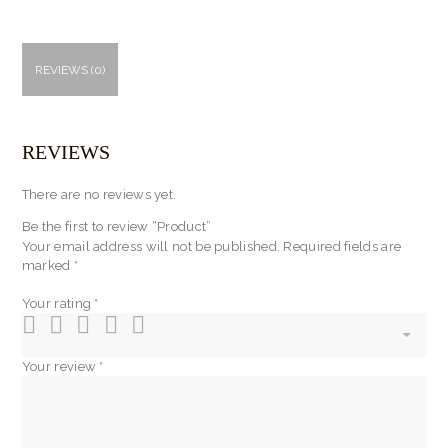
REVIEWS (0)
REVIEWS
There are no reviews yet.
Be the first to review “Product”
Your email address will not be published.
Required fields are
marked
*
Your rating
*
Your review
*