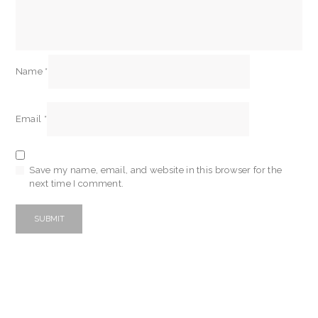
Name
*
Email
*
Save my name, email, and website in this browser for the
next time I comment.