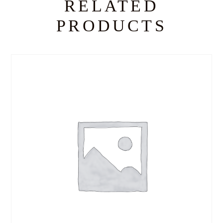
RELATED
PRODUCTS