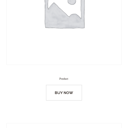
Product
BUY NOW