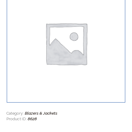
Blazers & Jackets
Category:
8628
Product ID: