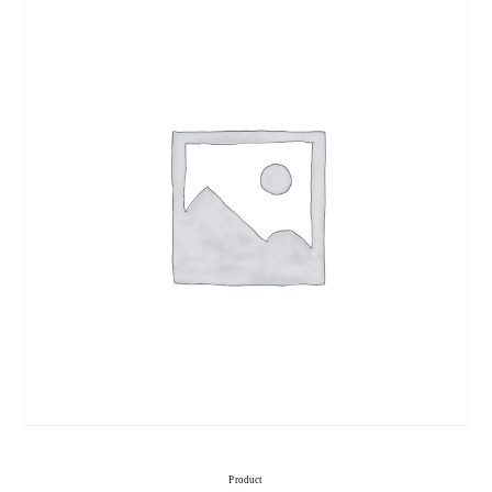
Product