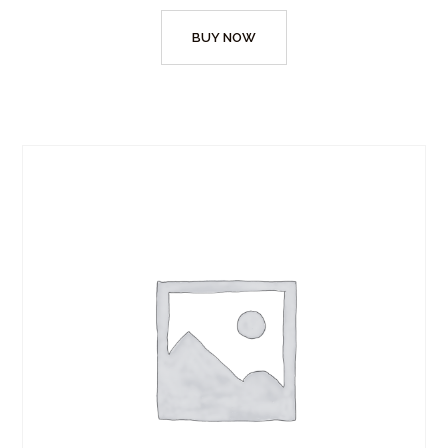
BUY NOW