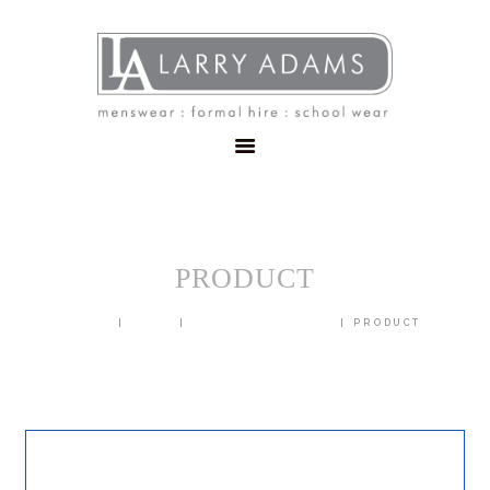
HOME
MENSWEAR
SCHOOLWEAR
FORMAL WEAR
SALE
EMBROIDERY
CONTACT
PRODUCT
HOME
SHOP
BLAZERS & JACKETS
PRODUCT