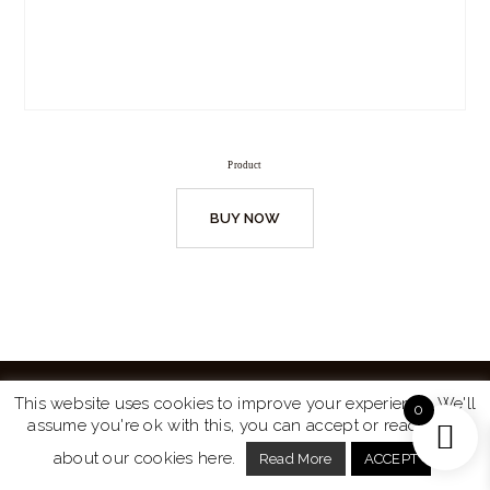
Product
BUY NOW
This website uses cookies to improve your experience. We'll
0
assume you're ok with this, you can accept or read more
Website by
Turtle Media
© 2026 All Rights Reserved.
about our cookies here.
Read More
ACCEPT