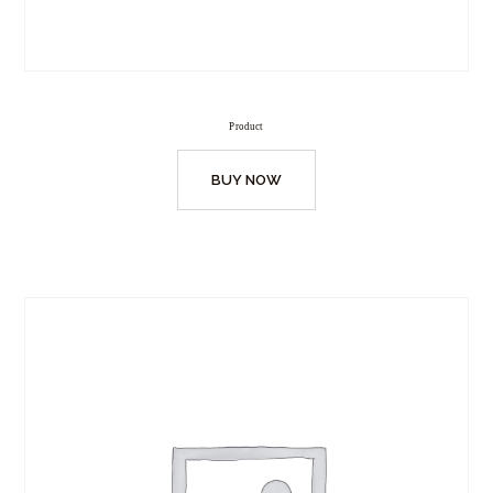
Product
BUY NOW