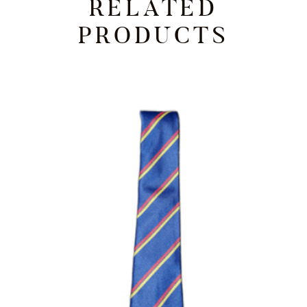
RELATED
PRODUCTS