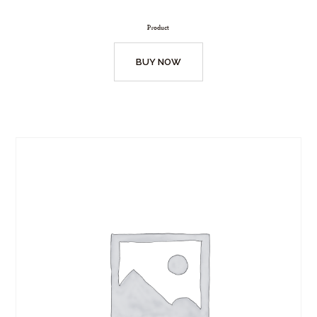
Product
BUY NOW