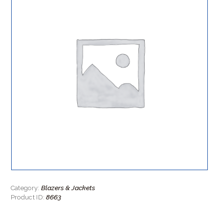
Blazers & Jackets
Category:
8663
Product ID: