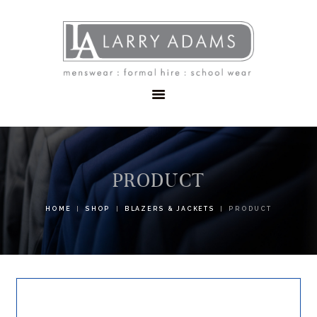
HOME
MENSWEAR
SCHOOLWEAR
FORMAL WEAR
SALE
EMBROIDERY
CONTACT
PRODUCT
HOME
SHOP
BLAZERS & JACKETS
PRODUCT