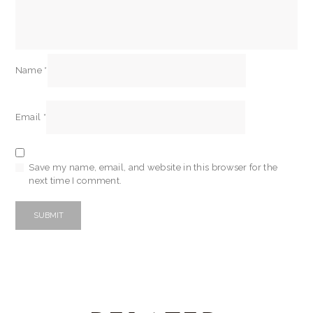
Name
*
Email
*
Save my name, email, and website in this browser for the
next time I comment.