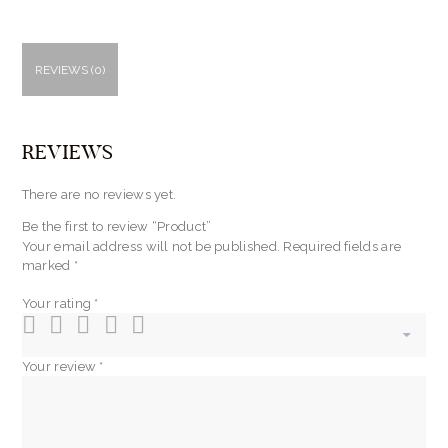
REVIEWS (0)
REVIEWS
There are no reviews yet.
Be the first to review “Product”
Your email address will not be published.
Required fields are
marked
*
Your rating
*
Your review
*