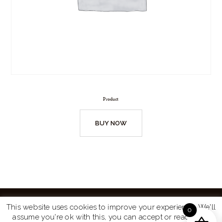
Product
BUY NOW
This website uses cookies to improve your experience. We'll
0
assume you're ok with this, you can accept or read more
Website by
Turtle Media
© 2026 All Rights Reserved.