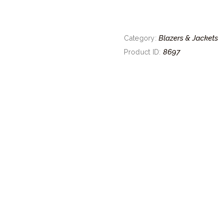
Blazers & Jackets
Category:
8697
Product ID: