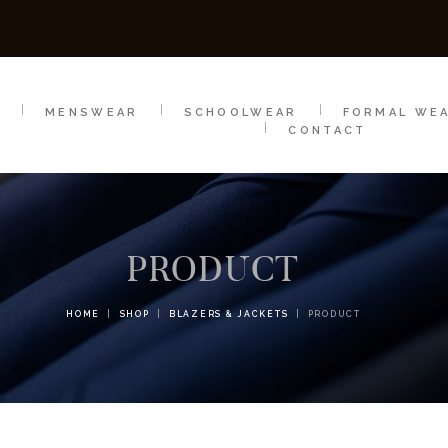
SCHOOLWEAR
FORMAL WEAR
SALE
E
E
MENSWEAR
SCHOOLWEAR
FORMAL WE
CONTACT
PRODUCT
HOME
SHOP
BLAZERS & JACKETS
PRODUCT