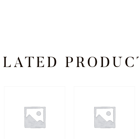
ELATED PRODUC