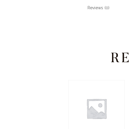
Reviews (0)
R