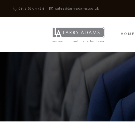
HOME
MENSWEAR
0151 625 9424
sales@larryadams.co.uk
HOM