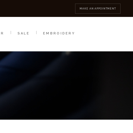
MBROIDERY
CONTACT
MAKE AN APPOINTMENT
AR
SALE
EMBROIDERY