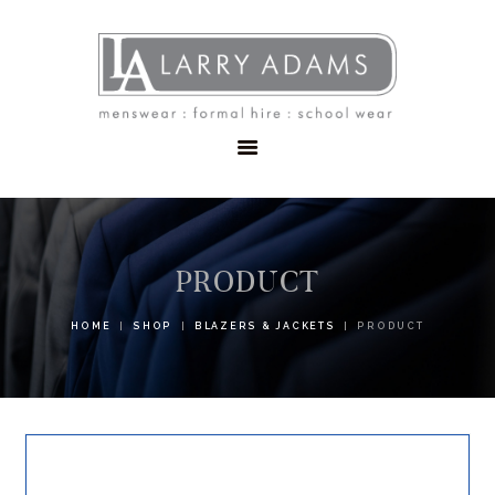
HOME
MENSWEAR
SCHOOLWEAR
FORMAL WEAR
SALE
EMBROIDERY
CONTACT
PRODUCT
HOME
SHOP
BLAZERS & JACKETS
PRODUCT