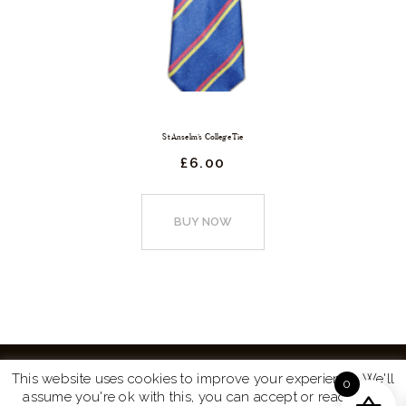
St Anselm’s College Tie
£
6.
00
This
product
BUY NOW
has
multiple
variants.
The
options
may
This website uses cookies to improve your experience. We'll
0
be
assume you're ok with this, you can accept or read more
Website by
Turtle Media
© 2026 All Rights Reserved.