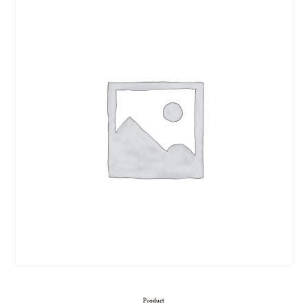
Product