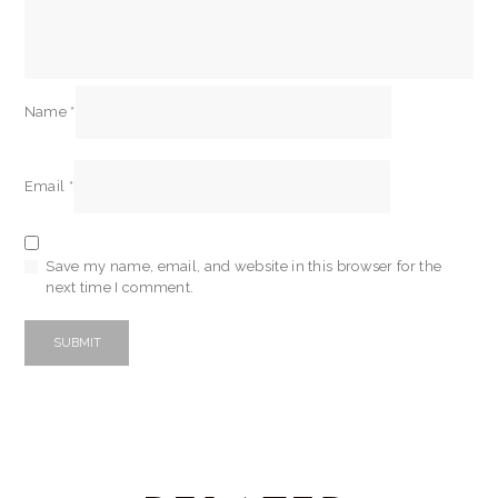
Name
*
Email
*
Save my name, email, and website in this browser for the
next time I comment.