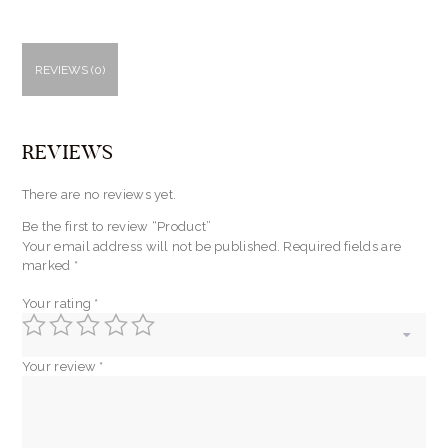
REVIEWS (0)
REVIEWS
There are no reviews yet.
Be the first to review “Product”
Your email address will not be published.
Required fields are
marked
*
Your rating
*
Your review
*