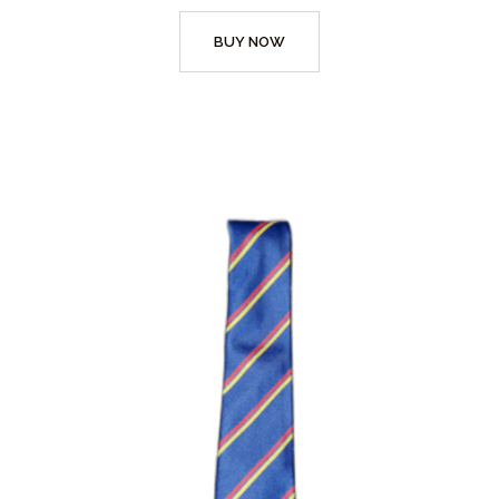
BUY NOW