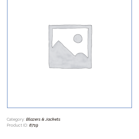
Blazers & Jackets
Category:
8719
Product ID: