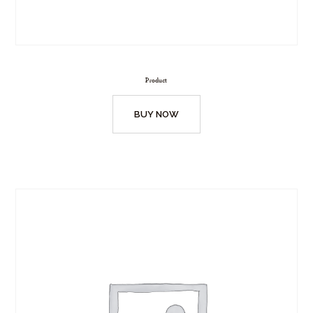
Product
BUY NOW