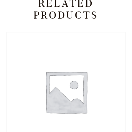
RELATED
PRODUCTS