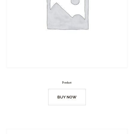
Product
BUY NOW