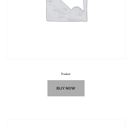
Product
BUY NOW