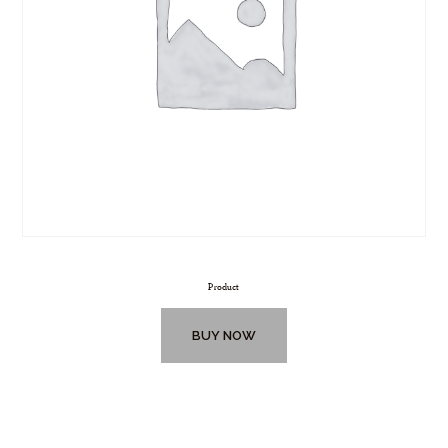
Product
BUY NOW