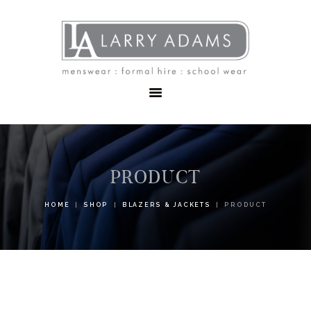
HOME
MENSWEAR
SCHOOLWEAR
FORMAL WEAR
SALE
EMBROIDERY
CONTACT
PRODUCT
HOME
SHOP
BLAZERS & JACKETS
PRODUCT