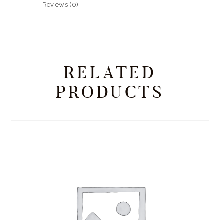
Reviews (0)
RELATED
PRODUCTS