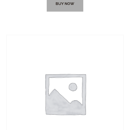
BUY NOW