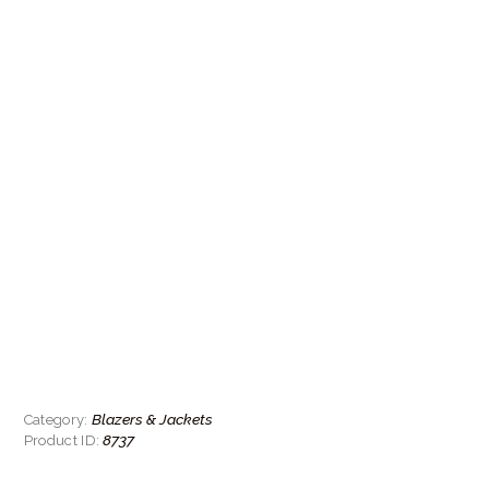
Blazers & Jackets
Category:
8737
Product ID: