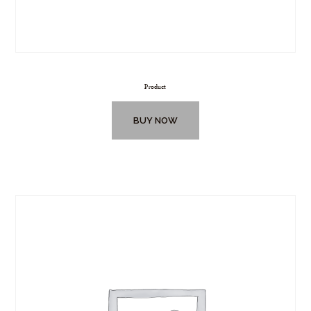
Product
BUY NOW