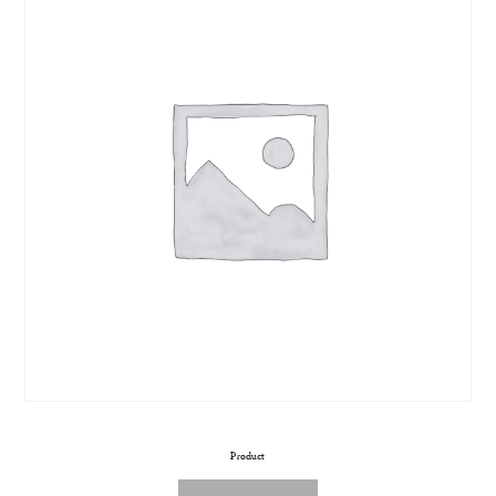
Product