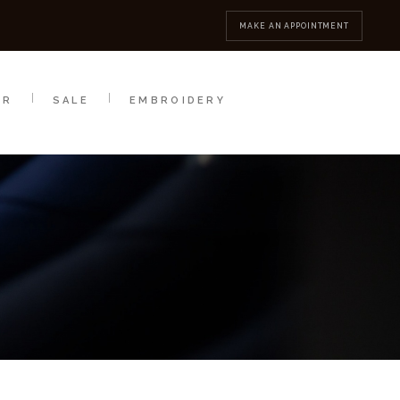
MBROIDERY
CONTACT
MAKE AN APPOINTMENT
AR
SALE
EMBROIDERY