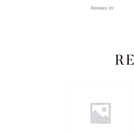
Reviews (0)
R