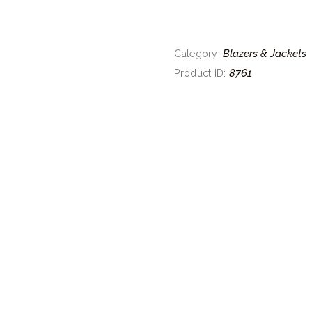
Blazers & Jackets
Category:
8761
Product ID: