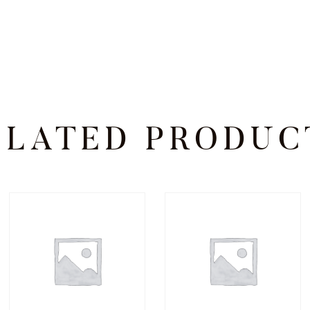
ELATED PRODUC