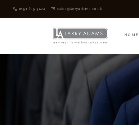
HOME
MENSWEAR
0151 625 9424
sales@larryadams.co.uk
HOM