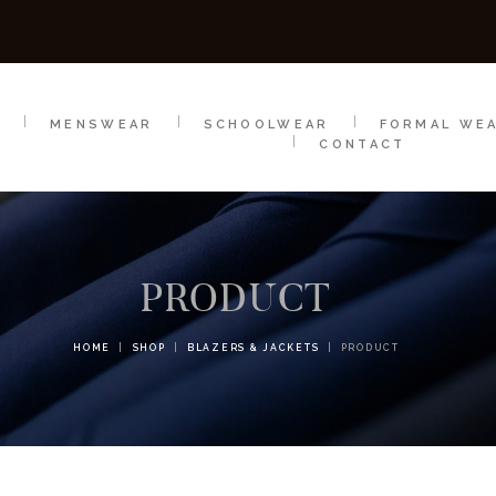
SCHOOLWEAR
FORMAL WEAR
SALE
E
E
MENSWEAR
SCHOOLWEAR
FORMAL WE
CONTACT
PRODUCT
HOME
SHOP
BLAZERS & JACKETS
PRODUCT