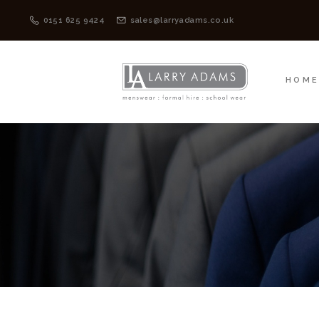
HOME
MENSWEAR
0151 625 9424
sales@larryadams.co.uk
HOM