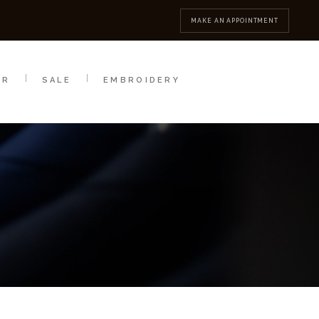
MBROIDERY
CONTACT
MAKE AN APPOINTMENT
AR
SALE
EMBROIDERY