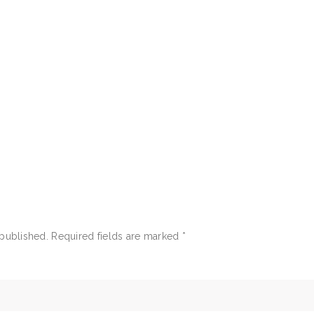
 published.
Required fields are marked
*