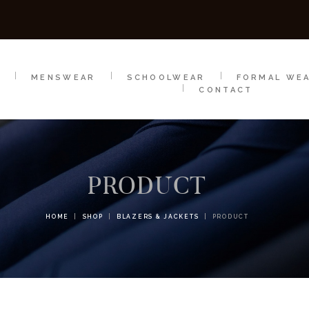
SCHOOLWEAR
FORMAL WEAR
SALE
E
E
MENSWEAR
SCHOOLWEAR
FORMAL WE
CONTACT
PRODUCT
HOME
SHOP
BLAZERS & JACKETS
PRODUCT