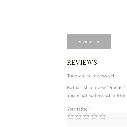
REVIEWS (0)
REVIEWS
There are no reviews yet.
Be the first to review “Product”
Your email address will not be
Your rating
*