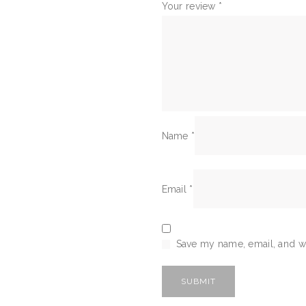
Your review
*
Name
*
Email
*
Save my name, email, and we