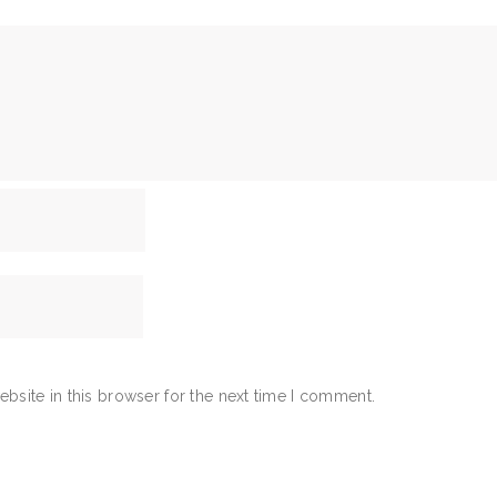
bsite in this browser for the next time I comment.