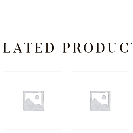
ELATED PRODUC