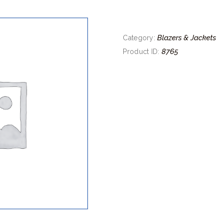
Blazers & Jackets
Category:
8765
Product ID: