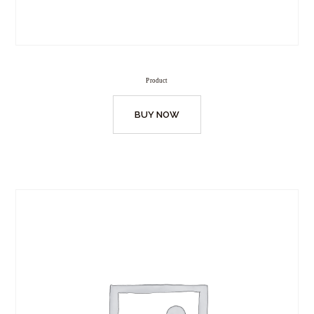
Product
BUY NOW