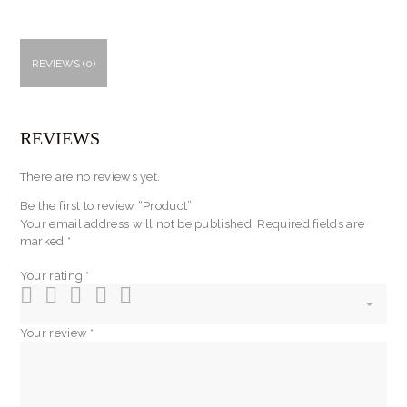
REVIEWS (0)
REVIEWS
There are no reviews yet.
Be the first to review “Product”
Your email address will not be published.
Required fields are
marked
*
Your rating
*
Your review
*