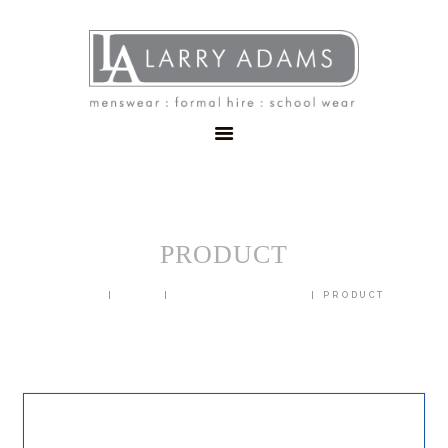
HOME
MENSWEAR
SCHOOLWEAR
FORMAL WEAR
SALE
EMBROIDERY
CONTACT
PRODUCT
HOME
SHOP
BLAZERS & JACKETS
PRODUCT