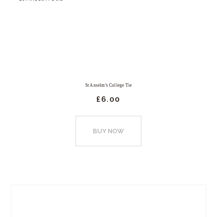
St Anselm’s College Tie
£
6.
00
This
product
BUY NOW
has
multiple
variants.
The
options
may