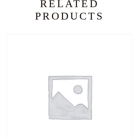
RELATED
PRODUCTS