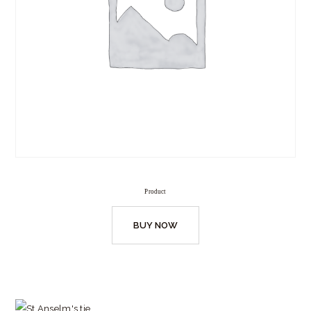
Product
BUY NOW