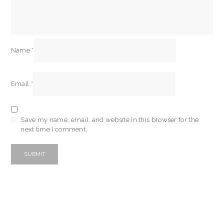
Name
*
Email
*
Save my name, email, and website in this browser for the
next time I comment.