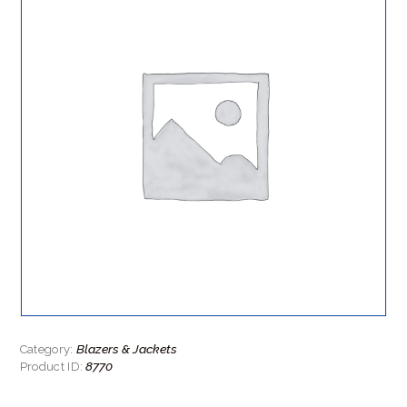
Blazers & Jackets
Category:
8770
Product ID: