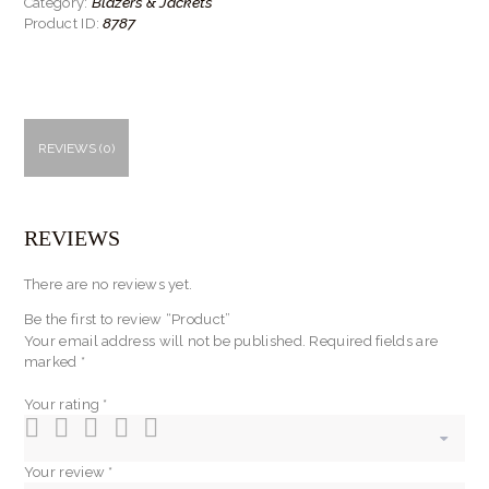
Blazers & Jackets
Category:
8787
Product ID:
REVIEWS (0)
REVIEWS
There are no reviews yet.
Be the first to review “Product”
Your email address will not be published.
Required fields are
marked
*
Your rating
*
Your review
*