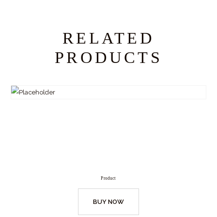
RELATED
PRODUCTS
Product
BUY NOW