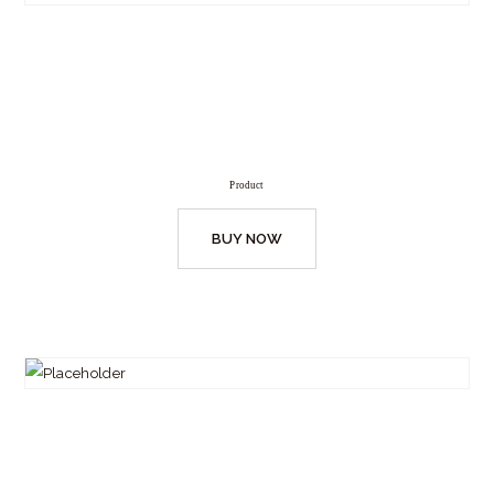
Product
BUY NOW