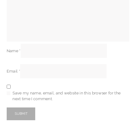
Name
*
Email
*
Save my name, email, and website in this browser for the
next time I comment.