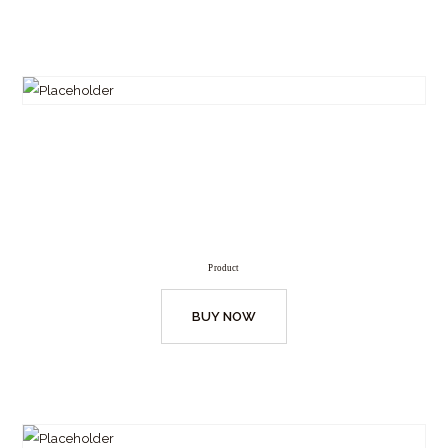
Product
BUY NOW