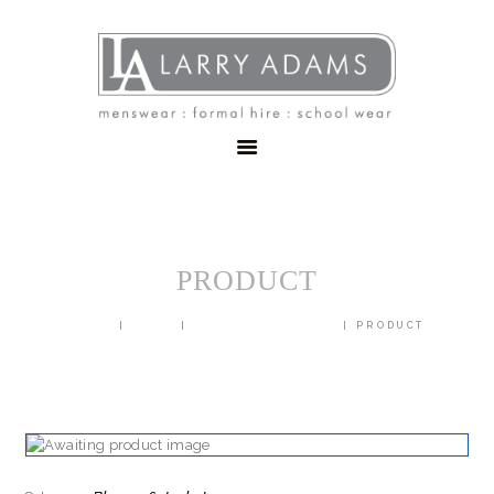
HOME
MENSWEAR
SCHOOLWEAR
FORMAL WEAR
SALE
EMBROIDERY
CONTACT
PRODUCT
HOME
SHOP
BLAZERS & JACKETS
PRODUCT