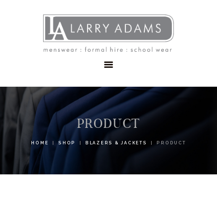
HOME
MENSWEAR
SCHOOLWEAR
FORMAL WEAR
SALE
EMBROIDERY
CONTACT
PRODUCT
HOME
SHOP
BLAZERS & JACKETS
PRODUCT