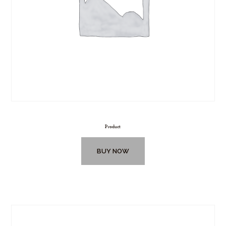
Product
BUY NOW