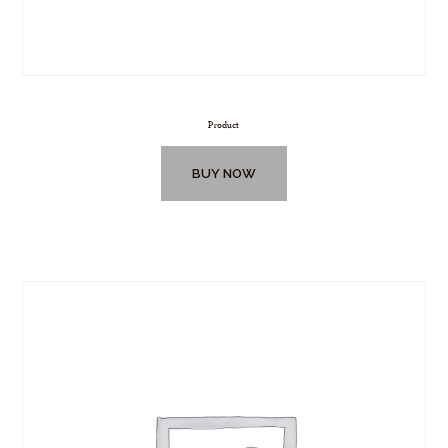
Product
BUY NOW