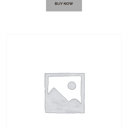
BUY NOW