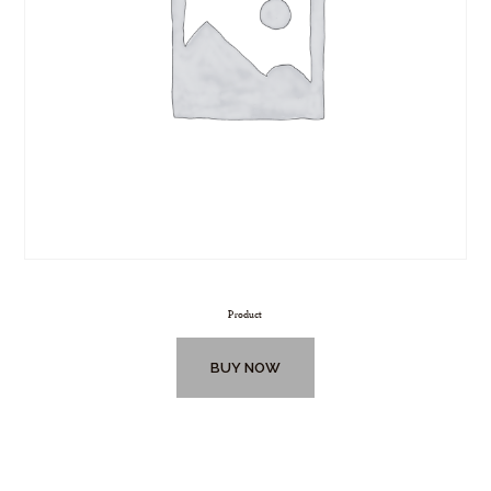
Product
BUY NOW