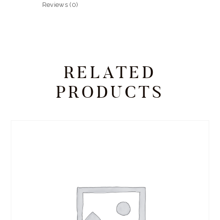
Reviews (0)
RELATED
PRODUCTS