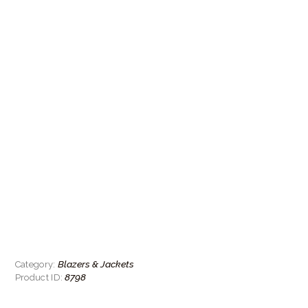
Blazers & Jackets
Category:
8798
Product ID: