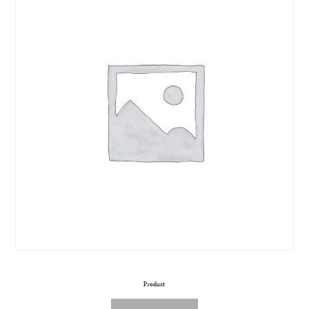
Product