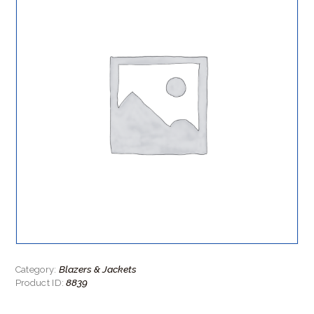
Blazers & Jackets
Category:
8839
Product ID: