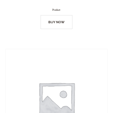
Product
BUY NOW