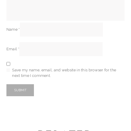
Name
*
Email
*
Save my name, email, and website in this browser for the
next time I comment.