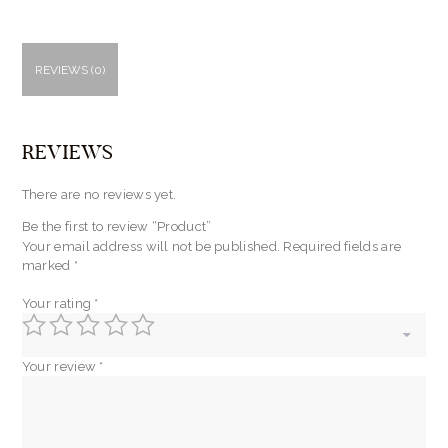
REVIEWS (0)
REVIEWS
There are no reviews yet.
Be the first to review “Product”
Your email address will not be published.
Required fields are
marked
*
Your rating
*
Your review
*