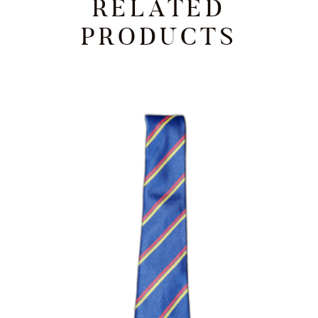
RELATED
PRODUCTS