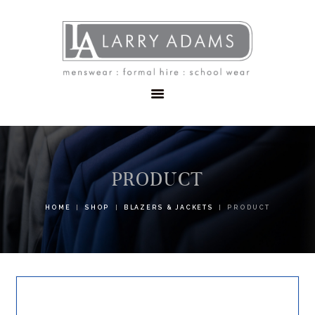
HOME
MENSWEAR
SCHOOLWEAR
FORMAL WEAR
SALE
EMBROIDERY
CONTACT
PRODUCT
HOME
SHOP
BLAZERS & JACKETS
PRODUCT