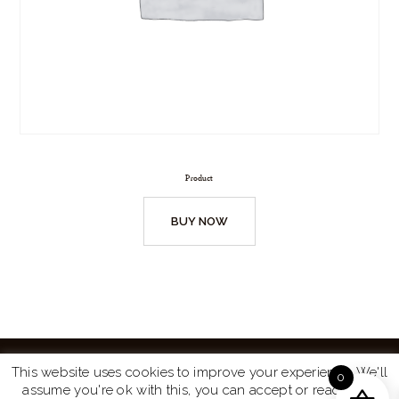
Product
BUY NOW
This website uses cookies to improve your experience. We'll
0
assume you're ok with this, you can accept or read more
Website by
Turtle Media
© 2026 All Rights Reserved.