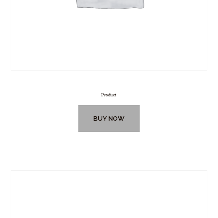
Product
BUY NOW