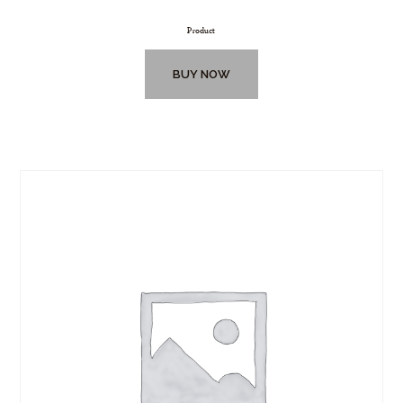
Product
BUY NOW