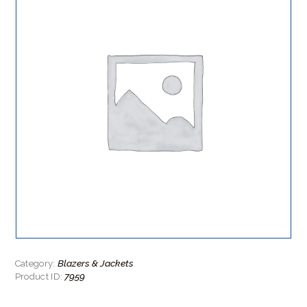
Blazers & Jackets
Category:
7959
Product ID: