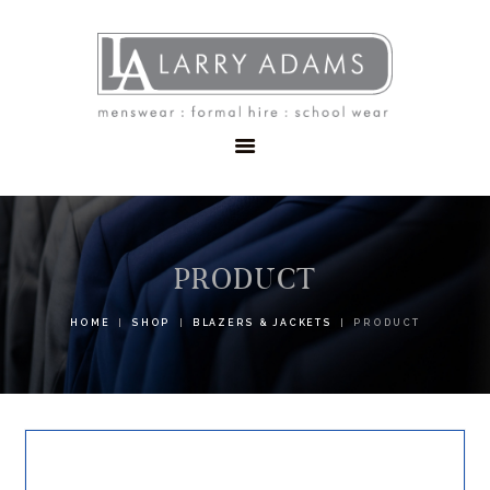
HOME
MENSWEAR
SCHOOLWEAR
FORMAL WEAR
SALE
EMBROIDERY
CONTACT
PRODUCT
HOME
SHOP
BLAZERS & JACKETS
PRODUCT