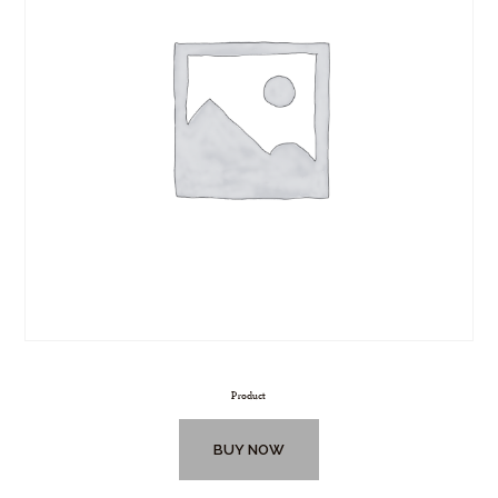
Product
BUY NOW