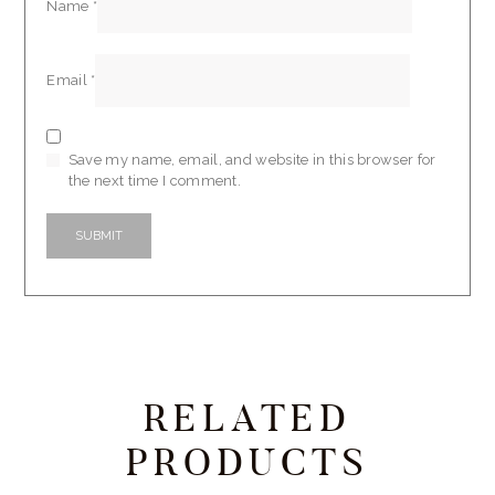
Name
*
Email
*
Save my name, email, and website in this browser for
the next time I comment.
RELATED
PRODUCTS