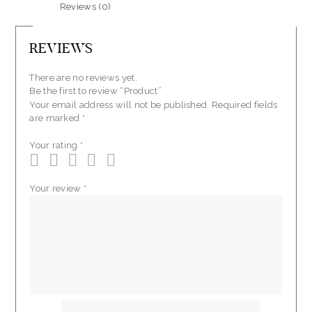
Reviews (0)
REVIEWS
There are no reviews yet.
Be the first to review “Product”
Your email address will not be published.
Required fields
are marked
*
Your rating
*
Your review
*