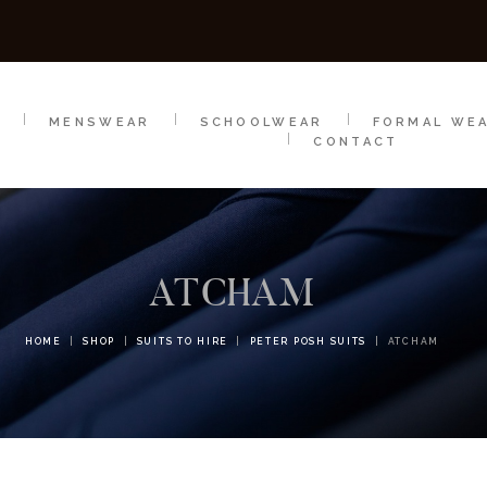
SCHOOLWEAR
FORMAL WEAR
SALE
E
E
MENSWEAR
SCHOOLWEAR
FORMAL WE
CONTACT
ATCHAM
HOME
SHOP
SUITS TO HIRE
PETER POSH SUITS
ATCHAM