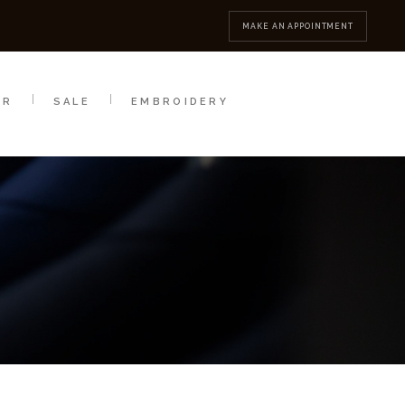
MBROIDERY
CONTACT
MAKE AN APPOINTMENT
AR
SALE
EMBROIDERY