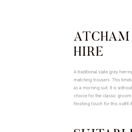
ATCHAM 
HIRE
A traditional slate grey herri
matching trousers. This timele
as a morning suit. It is with
choice for the classic groom.
finishing touch for this outfit i