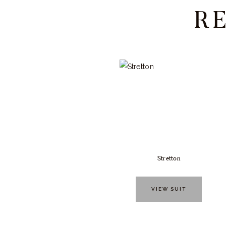
R
Stretton
VIEW SUIT