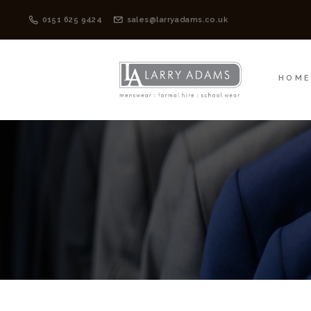
HOME
MENSWEAR
0151 625 9424
sales@larryadams.co.uk
HOM