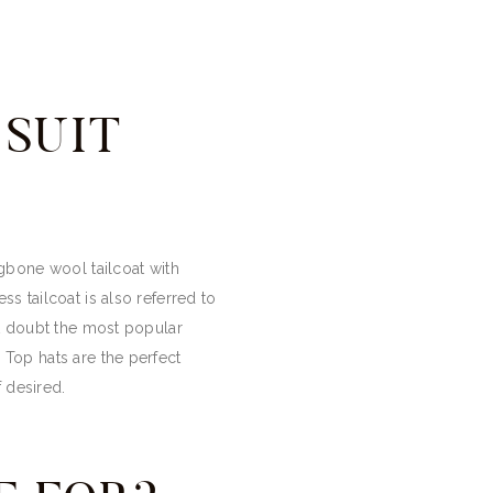
SUIT
ngbone wool tailcoat with
ss tailcoat is also referred to
out doubt the most popular
 Top hats are the perfect
f desired.