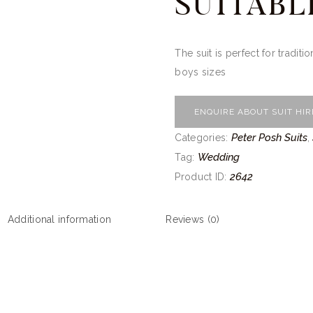
SUITABL
The suit is perfect for traditi
boys sizes
ENQUIRE ABOUT SUIT HIR
Peter Posh Suits
Categories:
,
Wedding
Tag:
2642
Product ID:
Additional information
Reviews (0)