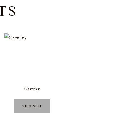
TS
Claverley
VIEW SUIT