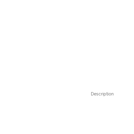
Description