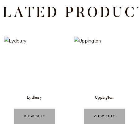
ELATED PRODUC
Lydbury
Uppington
VIEW SUIT
VIEW SUIT