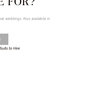
E FOR?
onal weddings. Also available in
E
Suits to Hire