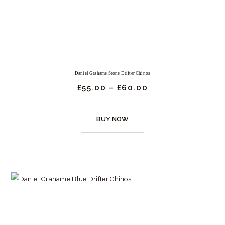
may
be
chosen
on
the
product
Daniel Grahame Stone Drifter Chinos
page
£
55.
00
–
£
60.
00
Price
range:
£55.
This
00
BUY NOW
product
through
£60.
has
00
multiple
variants.
The
options
may
be