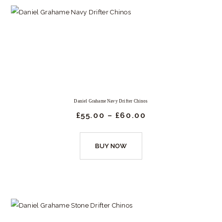
Daniel Grahame Navy Drifter Chinos
£
55.
00
–
£
60.
00
Price
range:
£55.
This
00
BUY NOW
product
through
£60.
has
00
multiple
variants.
The
options