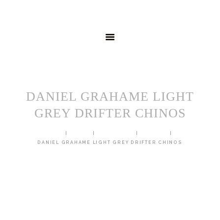
HOME
MENSWEAR
SCHOOLWEAR
FORMAL WEAR
SALE
EMBROIDERY
CONTACT
DANIEL GRAHAME LIGHT
GREY DRIFTER CHINOS
HOME
SHOP
TROUSERS
CHINOS
DANIEL GRAHAME LIGHT GREY DRIFTER CHINOS