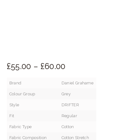
£
55.
00
–
£
60.
00
Price
range:
Brand
Daniel Grahame
£55.
Colour Group
Grey
00
through
Style
DRIFTER
£60.
Fit
Regular
00
Fabric Type
Cotton
Fabric Composition
Cotton Stretch