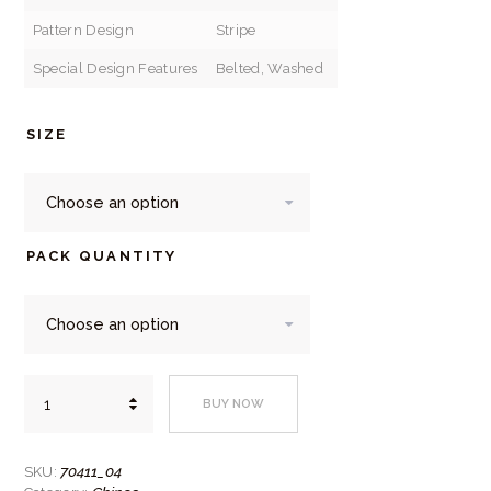
Pattern Design
Stripe
Special Design Features
Belted, Washed
SIZE
PACK QUANTITY
Daniel
BUY NOW
Grahame
Light
Grey
Drifter
70411_04
SKU:
Chinos