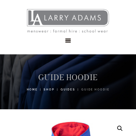
HOME
MENSWEAR
SCHOOLWEAR
FORMAL WEAR
SALE
EMBROIDERY
CONTACT
GUIDE HOODIE
HOME
SHOP
GUIDES
GUIDE HOODIE