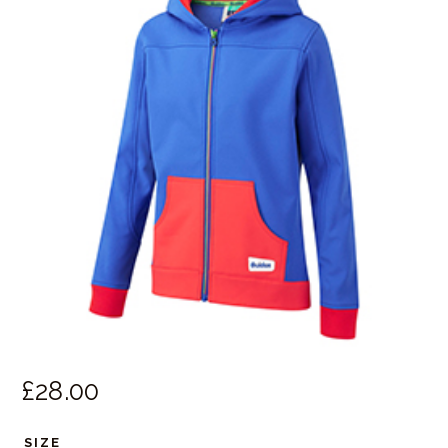
£
28.
00
SIZE