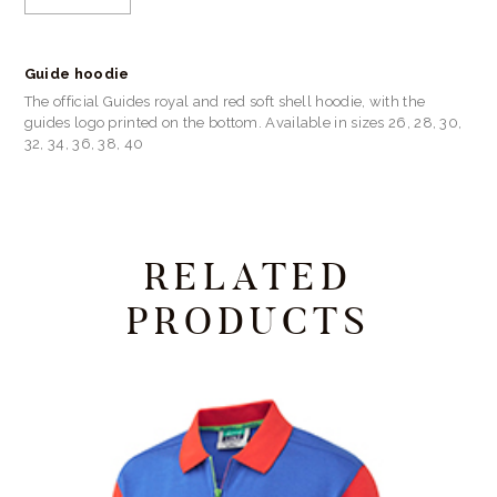
Guide hoodie
The official Guides royal and red soft shell hoodie, with the
guides logo printed on the bottom. Available in sizes 26, 28, 30,
32, 34, 36, 38, 40
RELATED
PRODUCTS