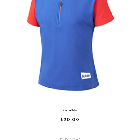
Guide Polo
£
20.
00
This
product
BUY NOW