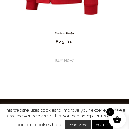
Rainbow Hoodie
£
25.
00
This
product
BUY NOW
has
multiple
variants.
The
options
may
This website uses cookies to improve your experience. We'll
0
be
assume you're ok with this, you can accept or read more
Website by
Turtle Media
© 2026 All Rights Reserved.
chosen
about our cookies here.
Read More
ACCEPT