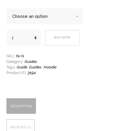
Guide
BUY NOW
hoodie
quantity
N/A
SKU:
Guides
Category:
Guide
Guides
Hoodie
Tags:
,
,
3194
Product ID:
DESCRIPTION
REVIEWS (0)