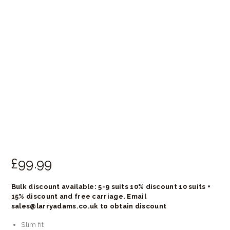
£
99.
99
Bulk discount available: 5-9 suits 10% discount 10 suits +
15% discount and free carriage. Email
sales@larryadams.co.uk to obtain discount
Slim fit