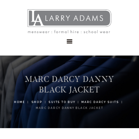
HOME
MENSWEAR
SCHOOLWEAR
FORMAL WEAR
SALE
EMBROIDERY
CONTACT
MARC DARCY DANNY
BLACK JACKET
HOME
SHOP
SUITS TO BUY
MARC DARCY SUITS
MARC DARCY DANNY BLACK JACKET