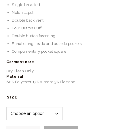
Single breasted
Notch Lapel
Double back vent
Four Button Cuff
Double button fastening
Functioning inside and outside pockets
Complimentary pocket square
Garment care
Dry Clean Only
Material
80% Polyester 17% Viscose 3% Elastane
SIZE
Marc