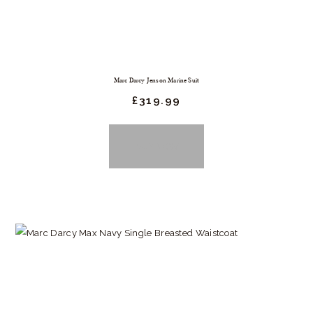
chosen
on
the
product
Marc Darcy Jenson Marine Suit
page
£
319.
99
BUY NOW