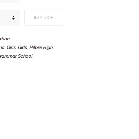
BUY NOW
arbon
ic
Girls
Girls
Hilbre High
,
,
,
Grammar School