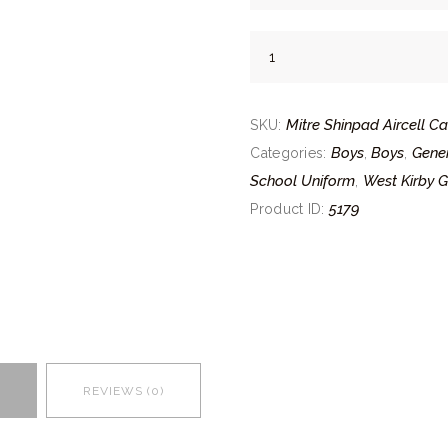
Mitre
Shinpad
Aircell
Mitre Shinpad Aircell C
Carbon
SKU:
quantity
Boys
Boys
Gener
Categories:
,
,
School Uniform
West Kirby 
,
5179
Product ID:
REVIEWS (0)