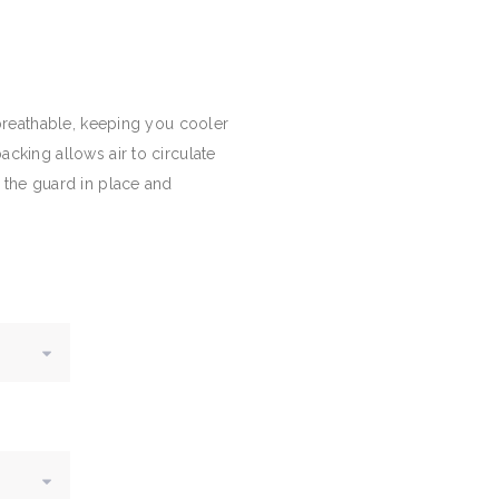
 breathable, keeping you cooler
cking allows air to circulate
 the guard in place and