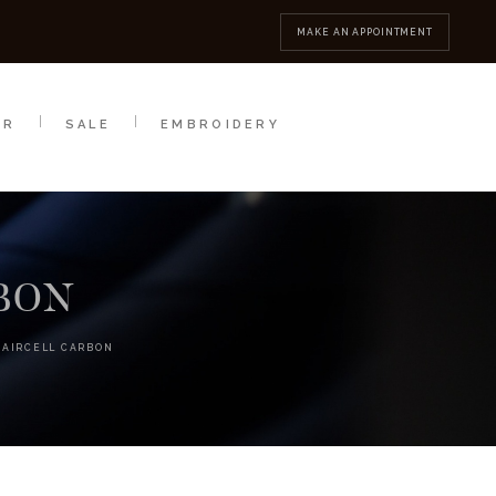
MBROIDERY
CONTACT
MAKE AN APPOINTMENT
AR
SALE
EMBROIDERY
RBON
 AIRCELL CARBON