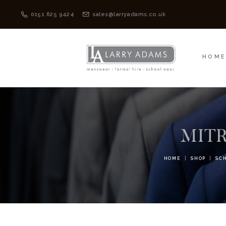
HOME
MENSWEAR
0151 625 9424
sales@larryadams.co.uk
HOM
MITR
HOME
SHOP
SC