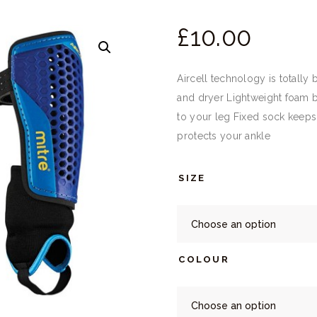
£
10.
00
Aircell technology is totally
and dryer Lightweight foam ba
to your leg Fixed sock keeps
protects your ankle
SIZE
COLOUR