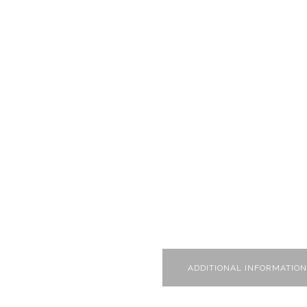
ADDITIONAL INFORMATION