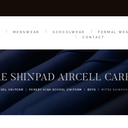
SCHOOLWEAR
FORMAL WEAR
SALE
E
E
MENSWEAR
SCHOOLWEAR
FORMAL WE
CONTACT
E SHINPAD AIRCELL CA
HOOL UNIFORM
PENSBY HIGH SCHOOL UNIFORM
BOYS
MITRE SHINPAD