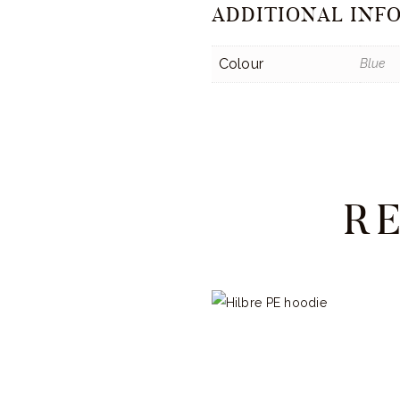
ADDITIONAL INF
Colour
Blue
R