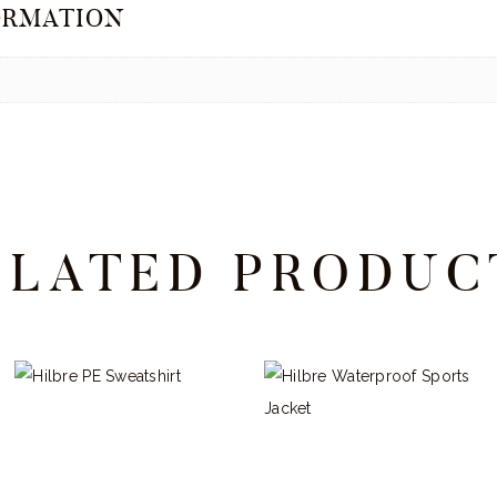
ORMATION
ELATED PRODUC