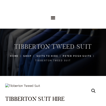
HOME
MENSWEAR
SCHOOLWEAR
FORMAL WEAR
SALE
EMBROIDERY
CONTACT
TIBBERTON TWEED SUIT
HOME
SHOP
SUITS TO HIRE
PETER POSH SUITS
TIBBERTON TWEED SUIT
TIBBERTON SUIT HIRE