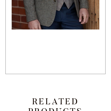
RELATED