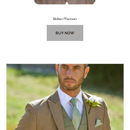
Mulberry Waistcoats
BUY NOW