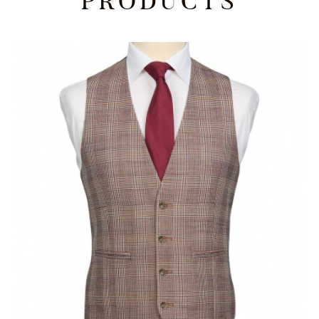
PRODUCTS