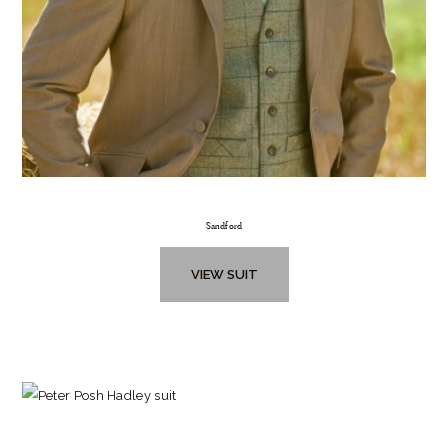
Sandford
VIEW SUIT