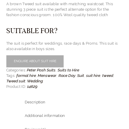
A brown Tweed suit available with matching waistcoat. This
stunning 3 piece suit is the perfect alternate option for the
fashion conscious groom. 100% Wool quality tweed cloth
SUITABLE FOR?
The suit is perfect for weddings, race days & Proms. This suit is
also available in boys sizes.
ENQUIRE ABOUT SUIT HIRE
Peter Posh Suits
Suits to Hire
Categories:
,
formal hire
Menswear
Race Day
Suit
suit hire
tweed
Tags:
,
,
,
,
,
,
Tweed suit
Wedding
,
14629
Product ID:
Description
Additional information