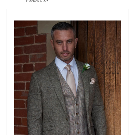
Reviews (0)