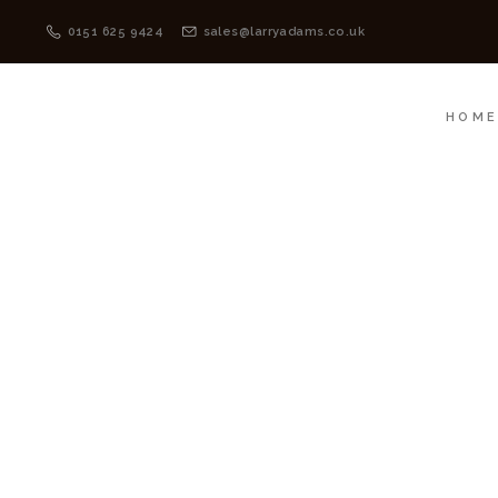
HOME
MENSWEAR
0151 625 9424
sales@larryadams.co.uk
HOM