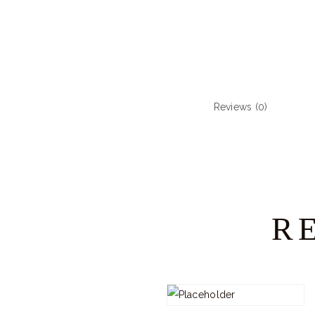
Reviews (0)
R