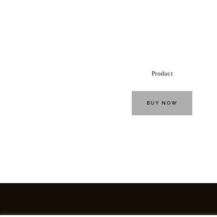
Product
BUY NOW