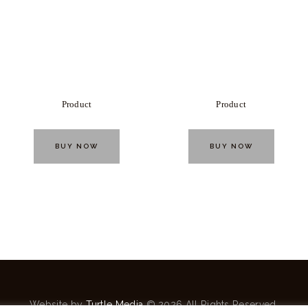
Product
Product
BUY NOW
BUY NOW
Website by
Turtle Media
© 2026 All Rights Reserved.