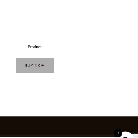
Product
BUY NOW
0