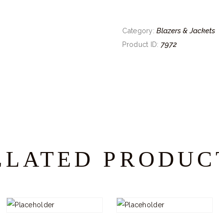
Blazers & Jackets
Category:
7972
Product ID:
ELATED PRODUC