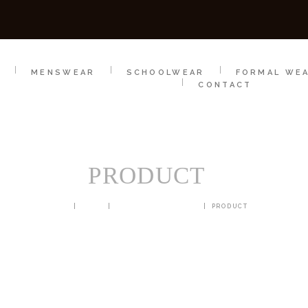
SCHOOLWEAR
FORMAL WEAR
SALE
E
E
MENSWEAR
SCHOOLWEAR
FORMAL WE
CONTACT
PRODUCT
HOME
SHOP
BLAZERS & JACKETS
PRODUCT