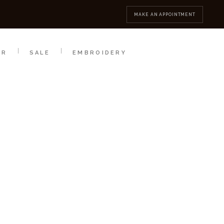
MBROIDERY
CONTACT
MAKE AN APPOINTMENT
AR
SALE
EMBROIDERY