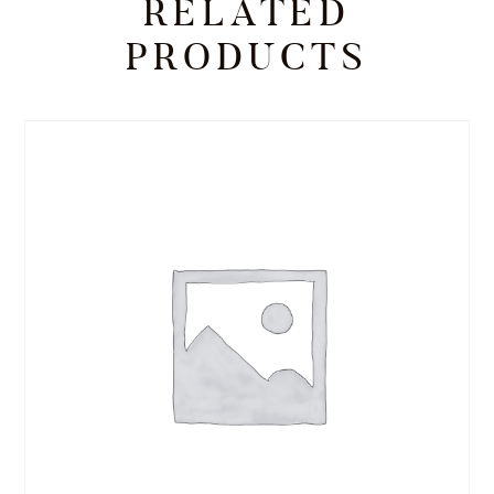
RELATED
PRODUCTS