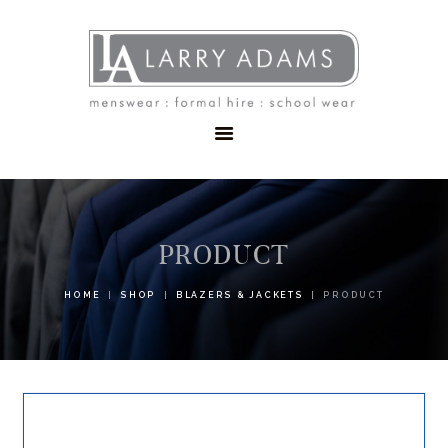
HOME
MENSWEAR
SCHOOLWEAR
FORMAL WEAR
SALE
EMBROIDERY
CONTACT
PRODUCT
HOME
SHOP
BLAZERS & JACKETS
PRODUCT