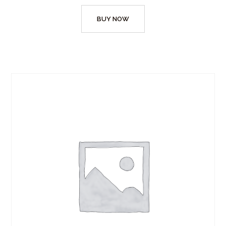
BUY NOW