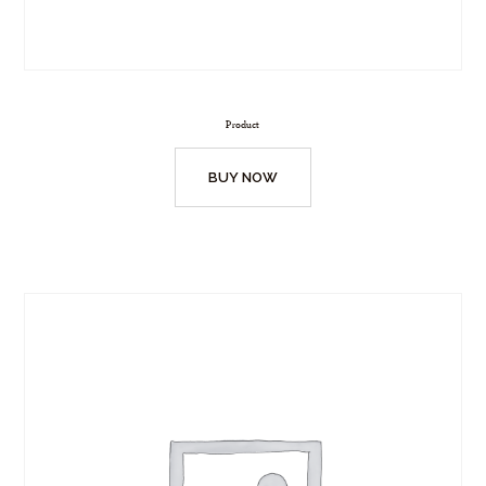
Product
BUY NOW