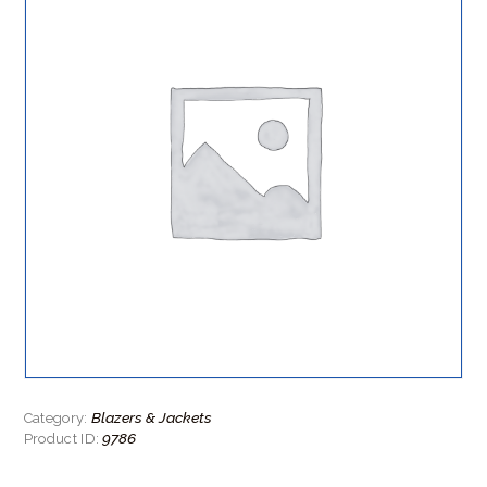
Blazers & Jackets
Category:
9786
Product ID: