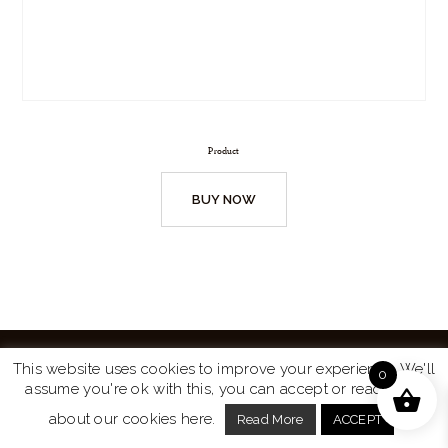
Product
BUY NOW
This website uses cookies to improve your experience. We'll
0
assume you're ok with this, you can accept or read more
Website by
Turtle Media
© 2026 All Rights Reserved.
about our cookies here.
Read More
ACCEPT