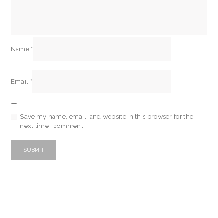
Name
*
Email
*
Save my name, email, and website in this browser for the
next time I comment.