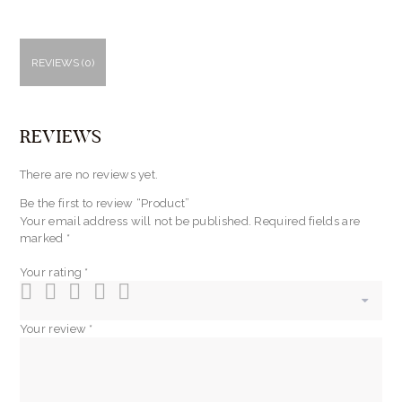
REVIEWS (0)
REVIEWS
There are no reviews yet.
Be the first to review “Product”
Your email address will not be published.
Required fields are
marked
*
Your rating
*
Your review
*