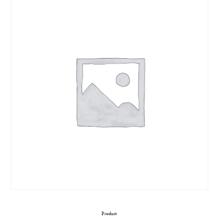
Product