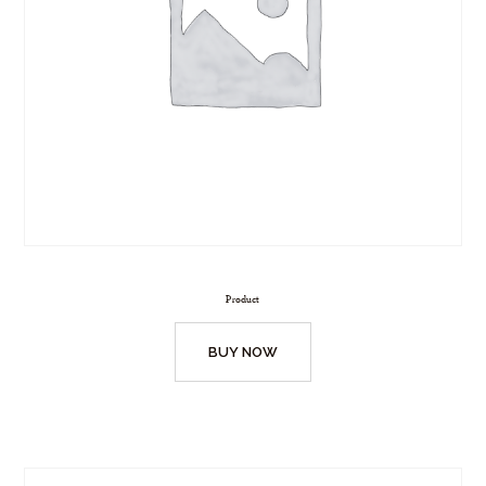
Product
BUY NOW