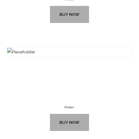
BUY NOW
Product
BUY NOW