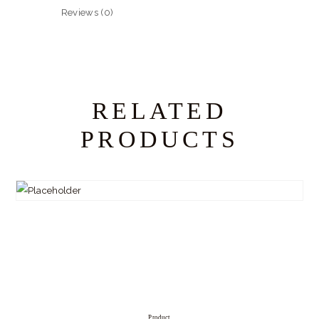
Reviews (0)
RELATED
PRODUCTS
Product