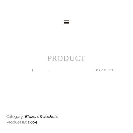
HOME
MENSWEAR
SCHOOLWEAR
FORMAL WEAR
SALE
EMBROIDERY
CONTACT
PRODUCT
HOME
SHOP
BLAZERS & JACKETS
PRODUCT
Blazers & Jackets
Category:
8065
Product ID: