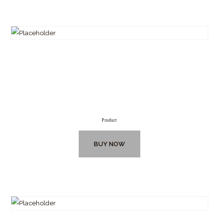
Product
BUY NOW