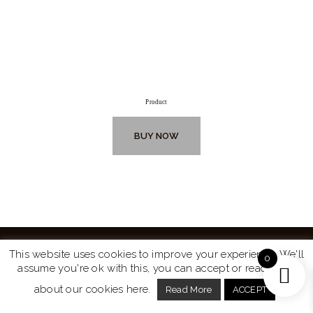
Product
BUY NOW
This website uses cookies to improve your experience. We'll
0
assume you're ok with this, you can accept or read more
Website by
Turtle Media
© 2026 All Rights Reserved.
about our cookies here.
Read More
ACCEPT