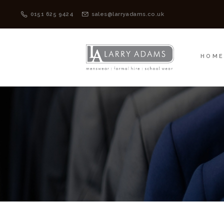
HOME
MENSWEAR
0151 625 9424
sales@larryadams.co.uk
HOM