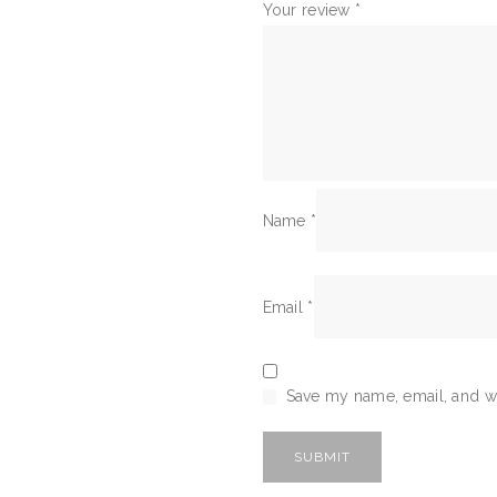
Your review
*
Name
*
Email
*
Save my name, email, and we