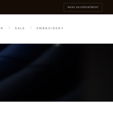
MBROIDERY
CONTACT
MAKE AN APPOINTMENT
AR
SALE
EMBROIDERY