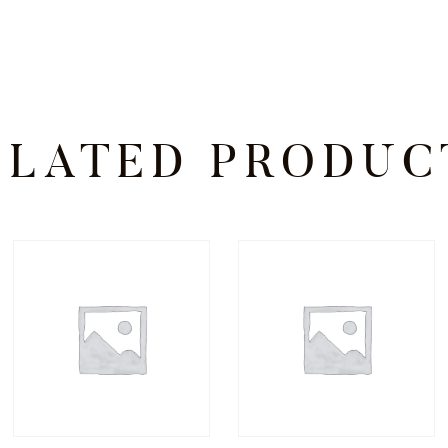
ELATED PRODUC