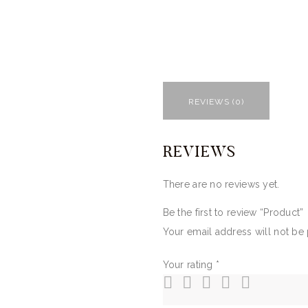
REVIEWS (0)
REVIEWS
There are no reviews yet.
Be the first to review “Product”
Your email address will not be
Your rating
*