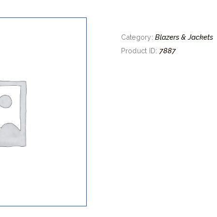
Blazers & Jackets
Category:
7887
Product ID: