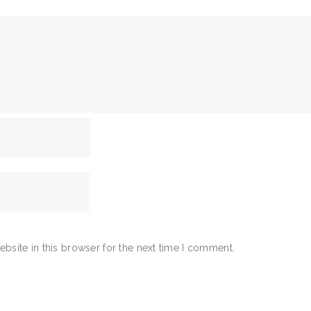
bsite in this browser for the next time I comment.