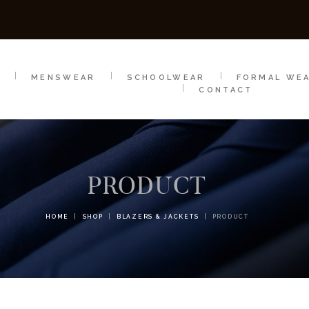
SCHOOLWEAR
FORMAL WEAR
SALE
E
E
MENSWEAR
SCHOOLWEAR
FORMAL WE
CONTACT
PRODUCT
HOME
SHOP
BLAZERS & JACKETS
PRODUCT