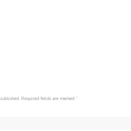
 published.
Required fields are marked
*