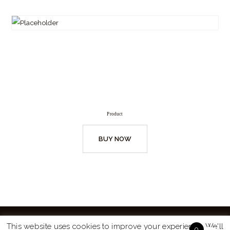
Product
BUY NOW
This website uses cookies to improve your experience. We'll
0