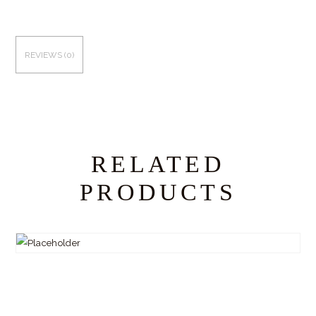
REVIEWS (0)
RELATED
PRODUCTS