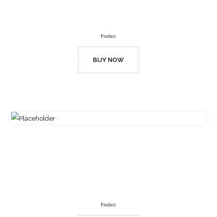
Product
BUY NOW
Product