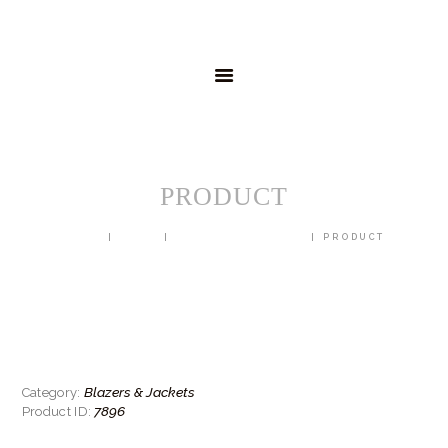
HOME
MENSWEAR
SCHOOLWEAR
FORMAL WEAR
SALE
EMBROIDERY
CONTACT
PRODUCT
HOME
SHOP
BLAZERS & JACKETS
PRODUCT
Blazers & Jackets
Category:
7896
Product ID: