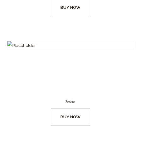
BUY NOW
Product
BUY NOW