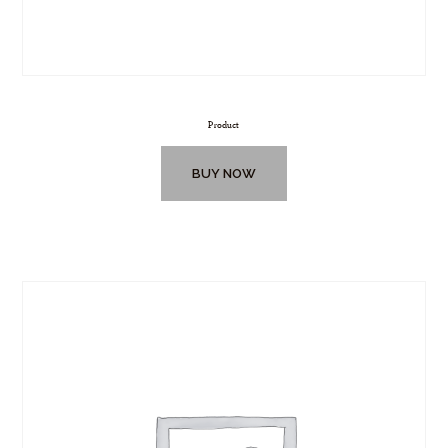
Product
BUY NOW