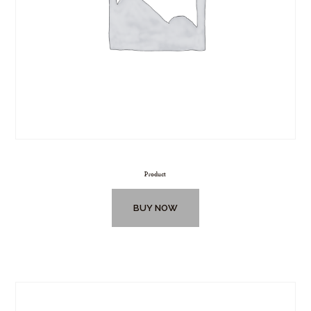
Product
BUY NOW