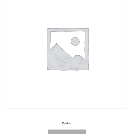
Product