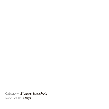
Blazers & Jackets
Category:
12831
Product ID: