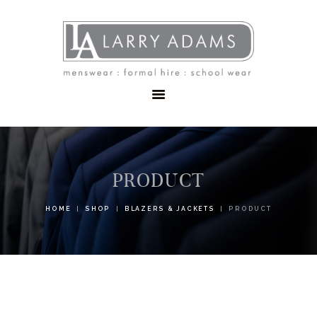
HOME
MENSWEAR
SCHOOLWEAR
FORMAL WEAR
SALE
EMBROIDERY
CONTACT
PRODUCT
HOME
SHOP
BLAZERS & JACKETS
PRODUCT