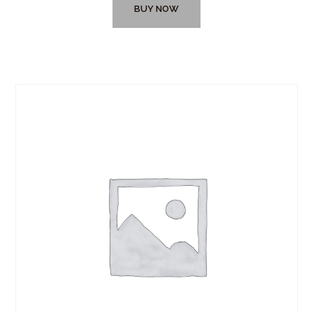
BUY NOW