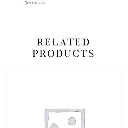
Reviews (0)
RELATED
PRODUCTS