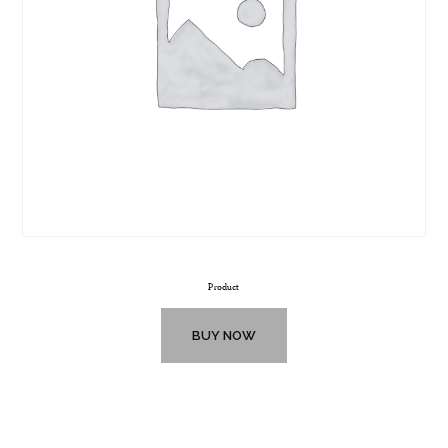
Product
BUY NOW