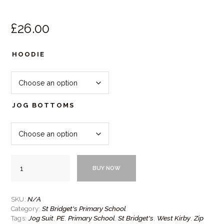
£
26.
00
HOODIE
JOG BOTTOMS
St
BUY NOW
Bridget's
Zip
PE
Jog
N/A
SKU:
Suit
St Bridget's Primary School
Category:
quantity
Jog Suit
PE
Primary School
St Bridget's
West Kirby
Zip
Tags:
,
,
,
,
,