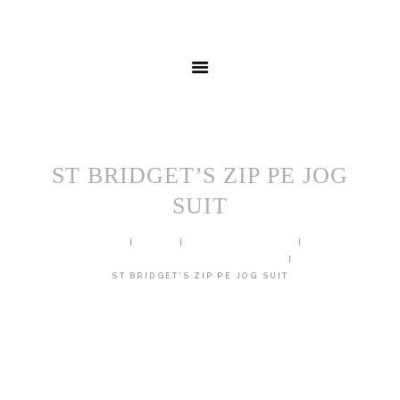
HOME
MENSWEAR
SCHOOLWEAR
FORMAL WEAR
SALE
EMBROIDERY
CONTACT
ST BRIDGET’S ZIP PE JOG
SUIT
HOME
SHOP
SCHOOL UNIFORM
ST BRIDGET'S PRIMARY SCHOOL
ST BRIDGET’S ZIP PE JOG SUIT