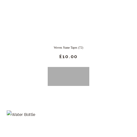
Woven Name Tapes (72)
£
10.
00
BUY NOW