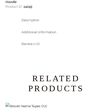
Hoodie
14249
Product ID:
Description
Additional information
Reviews (0)
RELATED
PRODUCTS