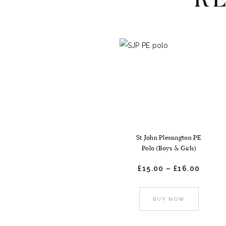
St John Plessington PE
Polo (Boys & Girls)
£
15.
00
–
£
16.
00
Price
range
£15.
0
0
This
BUY NOW
throu
produc
£16.
0
0
has