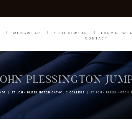
SCHOOLWEAR
FORMAL WEAR
SALE
E
E
MENSWEAR
SCHOOLWEAR
FORMAL WE
CONTACT
JOHN PLESSINGTON JUM
HOP
ST JOHN PLESSINGTON CATHOLIC COLLEGE
ST JOHN PLESSINGTON 