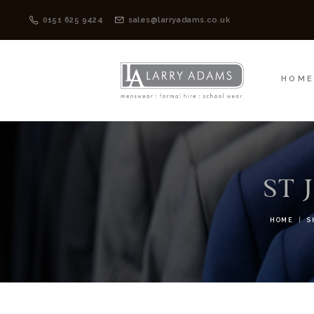
HOME
MENSWEAR
0151 625 9424
sales@larryadams.co.uk
HOM
ST 
HOME
S