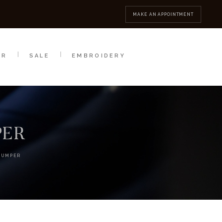
MBROIDERY
CONTACT
MAKE AN APPOINTMENT
AR
SALE
EMBROIDERY
PER
JUMPER