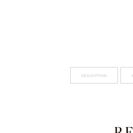
DESCRIPTION
R