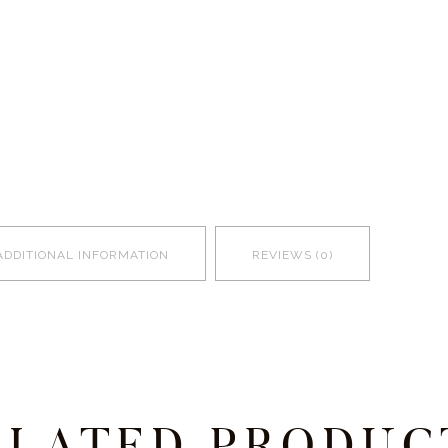
ADDITIONAL INFORMATION
REVIEWS (0)
ELATED PRODUC