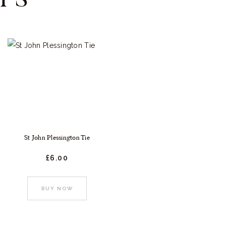
St John Plessington Tie
£
6.
00
:
This
BUY NOW
product
gh
t
has