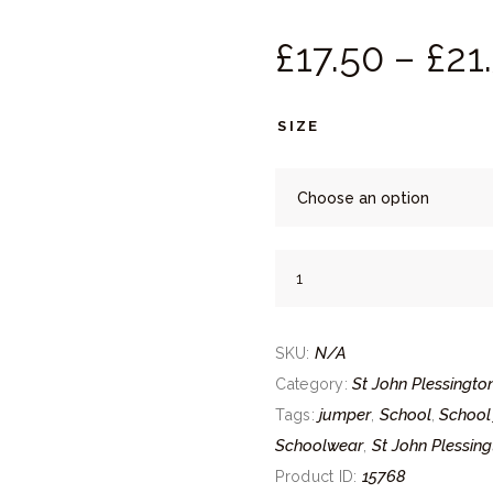
£
17.
50
–
£
21.
SIZE
St
John
Plessington
N/A
Jumper
SKU:
quantity
St John Plessingto
Category:
jumper
School
School
Tags:
,
,
Schoolwear
St John Plessing
,
15768
Product ID: