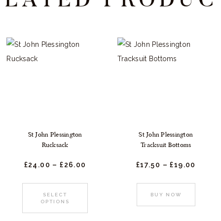
St John Plessington
St John Plessington
Rucksack
Tracksuit Bottoms
£
24.
00
–
£
26.
00
Price
£
17.
50
–
£
19.
00
Price
:
range:
range
£24.
0
£17.
5
0
0
This
This
SELECT
BUY NOW
gh
through
throu
OPTIONS
t
product
produc
£26.
0
£19.
0
0
0
has
has