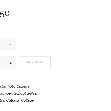
Price
50
range:
£17.
5
0
through
£21.
5
0
BUY NOW
n Catholic College
 jumper
School uniform
,
,
ton Catholic College