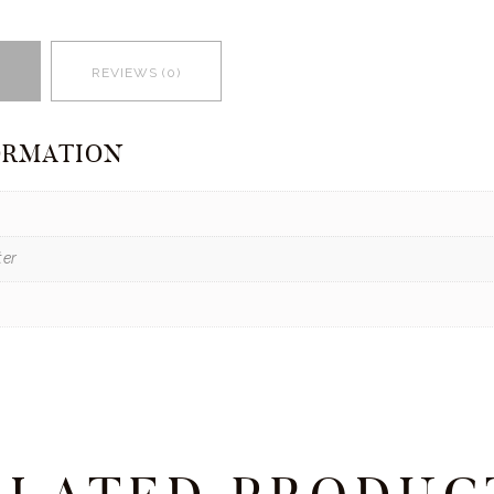
REVIEWS (0)
ORMATION
ter