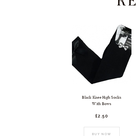
R
Black Knee High Socks
With Bows
£
2.
50
This
BUY NOW