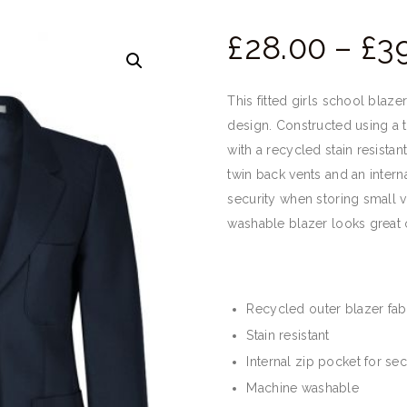
£
28.
00
–
£
39
This fitted girls school blaze
design. Constructed using a t
with a recycled stain resistant
twin back vents and an intern
security when storing small 
washable blazer looks great o
Recycled outer blazer fab
Stain resistant
Internal zip pocket for sec
Machine washable