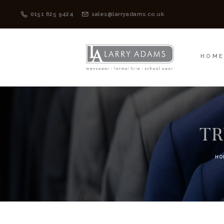
HOME
MENSWEAR
0151 625 9424
sales@larryadams.co.uk
HOM
TR
HO