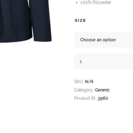
100% Polyester
SIZE
Trutex
Girls
Navy
N/A
Blazer
SKU:
quantity
Generic
Category:
3960
Product ID: