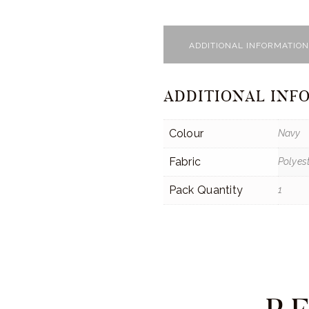
ADDITIONAL INFORMATION
ADDITIONAL INF
Colour
Navy
Fabric
Polyes
Pack Quantity
1