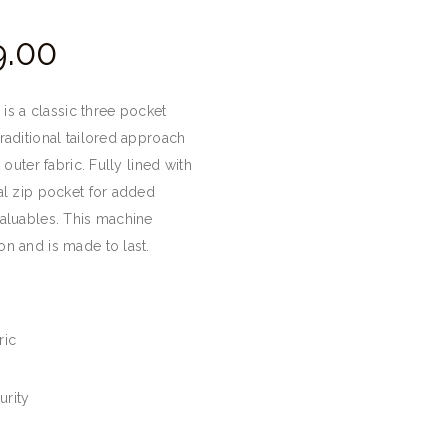
Price
.
00
range:
£28.
0
r is a classic three pocket
0
raditional tailored approach
through
 outer fabric. Fully lined with
£39.
0
al zip pocket for added
0
valuables. This machine
n and is made to last.
ric
urity