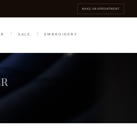
MBROIDERY
CONTACT
MAKE AN APPOINTMENT
AR
SALE
EMBROIDERY
ER