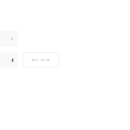
BUY NOW