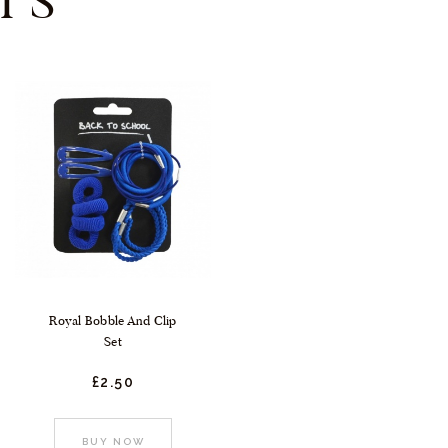
TS
Royal Bobble And Clip
Set
£
2.
50
:
BUY NOW