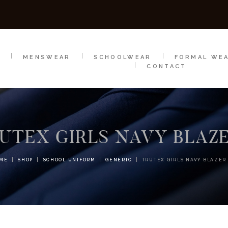
SCHOOLWEAR
FORMAL WEAR
SALE
E
E
MENSWEAR
SCHOOLWEAR
FORMAL WE
CONTACT
UTEX GIRLS NAVY BLAZ
ME
SHOP
SCHOOL UNIFORM
GENERIC
TRUTEX GIRLS NAVY BLAZER