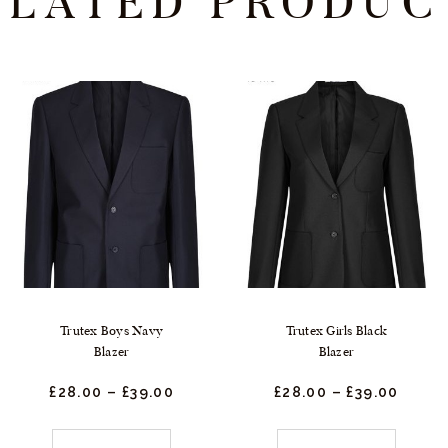
ELATED PRODUC
Trutex Boys Navy
Trutex Girls Black
Blazer
Blazer
£
28.
00
–
£
39.
00
Price
£
28.
00
–
£
39.
00
Price
range:
range
£28.
0
£28.
0
0
0
This
This