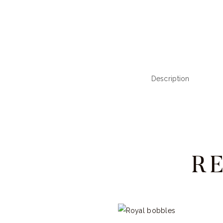
Description
R