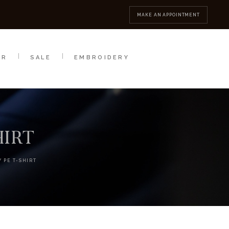
MBROIDERY
CONTACT
MAKE AN APPOINTMENT
AR
SALE
EMBROIDERY
HIRT
 PE T-SHIRT