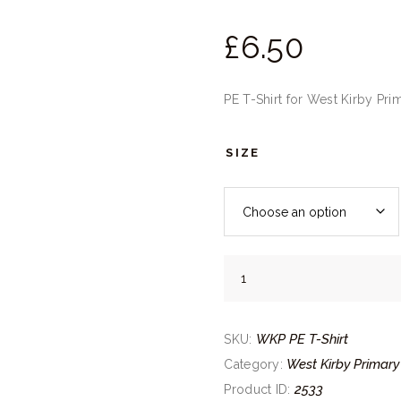
£
6.
50
PE T-Shirt for West Kirby Pr
SIZE
West
Kirby
Primary
WKP PE T-Shirt
PE
SKU:
T-
West Kirby Primary
Category:
Shirt
2533
Product ID: