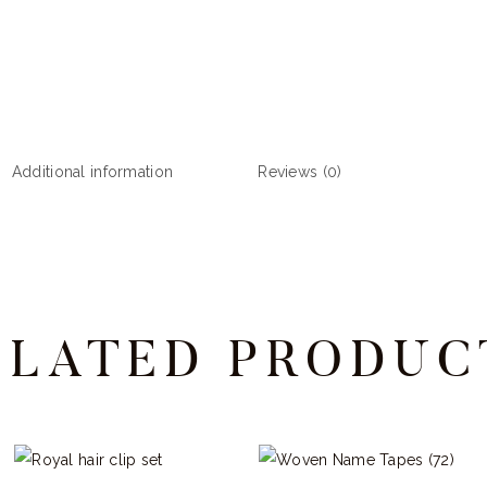
quantity
Additional information
Reviews (0)
ELATED PRODUC