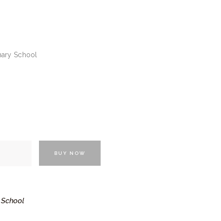
imary School
BUY NOW
 School