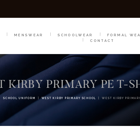
SCHOOLWEAR
FORMAL WEAR
SALE
E
E
MENSWEAR
SCHOOLWEAR
FORMAL WE
CONTACT
 KIRBY PRIMARY PE T-S
SCHOOL UNIFORM
WEST KIRBY PRIMARY SCHOOL
WEST KIRBY PRIMARY