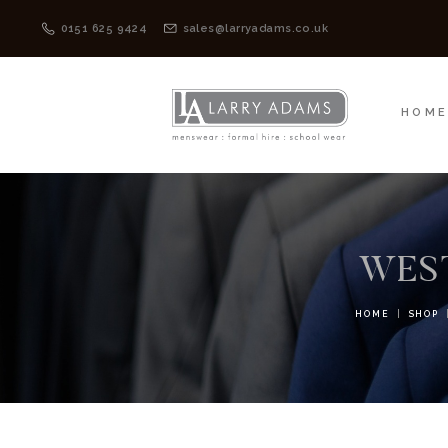
HOME
MENSWEAR
0151 625 9424
sales@larryadams.co.uk
HOM
WEST
HOME
SHOP