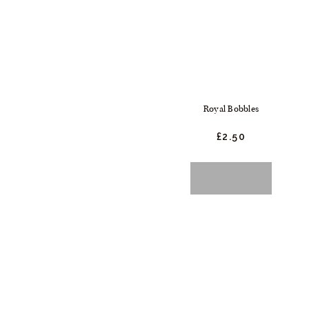
Royal Bobbles
£
2.
50
BUY NOW