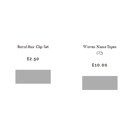
Royal Hair Clip Set
Woven Name Tapes
(72)
£
2.
50
£
10.
00
BUY NOW
BUY NOW