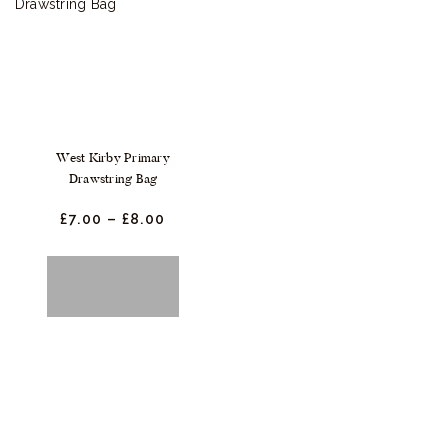
West Kirby Primary
Drawstring Bag
£
7.
00
–
£
8.
00
Price
range:
£7.
0
0
This
SELECT
through
OPTIONS
product
£8.
0
0
has
multiple
variants.
The
options