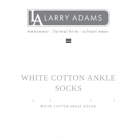
HOME
MENSWEAR
SCHOOLWEAR
FORMAL WEAR
SALE
EMBROIDERY
CONTACT
WHITE COTTON ANKLE
SOCKS
HOME
SHOP
SCHOOL UNIFORM
GENERIC
WHITE COTTON ANKLE SOCKS