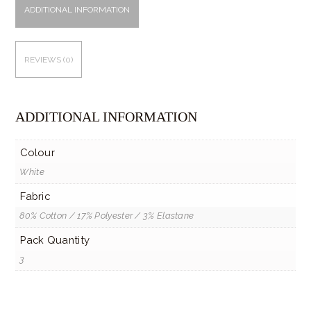
ADDITIONAL INFORMATION
REVIEWS (0)
ADDITIONAL INFORMATION
Colour
White
Fabric
80% Cotton / 17% Polyester / 3% Elastane
Pack Quantity
3