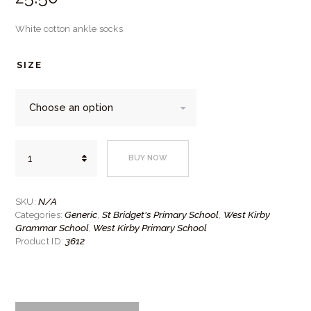
White cotton ankle socks
SIZE
White
BUY NOW
cotton
ankle
socks
quantity
N/A
SKU:
Generic
St Bridget's Primary School
West Kirby
Categories:
,
,
Grammar School
West Kirby Primary School
,
3612
Product ID: