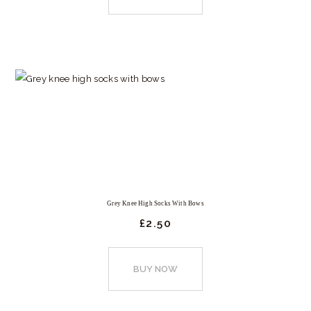
has
multiple
variants.
The
options
may
be
chosen
on
the
product
Grey Knee High Socks With Bows
page
£
2.
50
This
product
BUY NOW
has
multiple