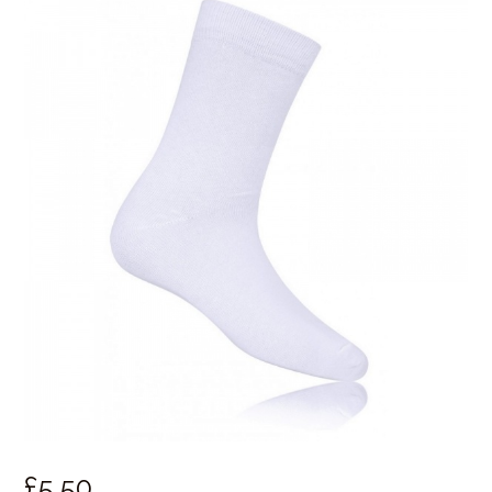
£
5.
50