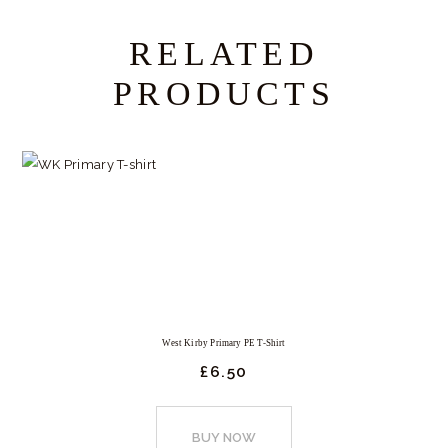
RELATED
PRODUCTS
West Kirby Primary PE T-Shirt
£
6.
50
This
product
BUY NOW